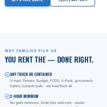
LICENSED TX MOVER
WHY FAMILIES PICK US
YOU RENT THE
— DONE RIGHT.
ANY TRUCK OR CONTAINER
U-Haul, Penske, Budget, PODS, U-Pack, gooseneck
trailers, bumper-pulls - we load them all.
2-HOUR MINIMUM
No giant minimums. Small jobs welcome - studio