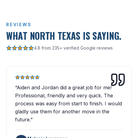
REVIEWS
WHAT NORTH TEXAS IS SAYING.
4.8 from 235+ verified Google reviews
“
Aiden and Jordan did a great job for me!
Professional, friendly and very quick. The
process was easy from start to finish. I would
gladly use them for another move in the
future.
”