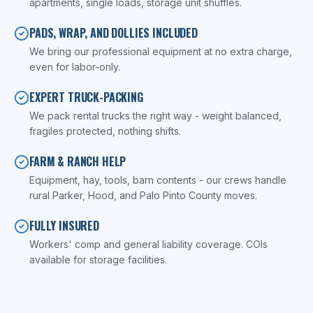
apartments, single loads, storage unit shuffles.
PADS, WRAP, AND DOLLIES INCLUDED
We bring our professional equipment at no extra charge,
even for labor-only.
EXPERT TRUCK-PACKING
We pack rental trucks the right way - weight balanced,
fragiles protected, nothing shifts.
FARM & RANCH HELP
Equipment, hay, tools, barn contents - our crews handle
rural Parker, Hood, and Palo Pinto County moves.
FULLY INSURED
Workers' comp and general liability coverage. COIs
available for storage facilities.