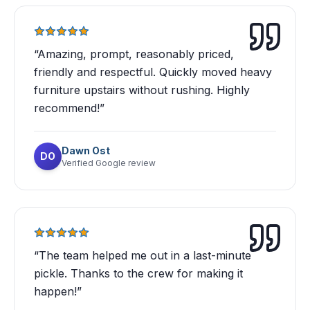
“
Amazing, prompt, reasonably priced,
friendly and respectful. Quickly moved heavy
furniture upstairs without rushing. Highly
recommend!
”
Dawn Ost
DO
Verified Google review
“
The team helped me out in a last-minute
pickle. Thanks to the crew for making it
happen!
”