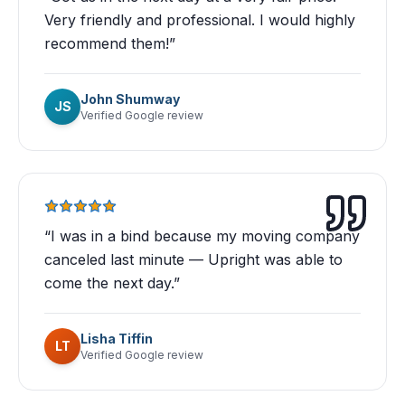
Very friendly and professional. I would highly
recommend them!
”
John Shumway
JS
Verified Google review
“
I was in a bind because my moving company
canceled last minute — Upright was able to
come the next day.
”
Lisha Tiffin
LT
Verified Google review