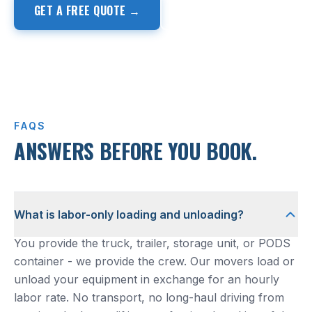
GET A FREE QUOTE →
(817) 857-9411
FAQS
ANSWERS BEFORE YOU BOOK.
What is labor-only loading and unloading?
You provide the truck, trailer, storage unit, or PODS
container - we provide the crew. Our movers load or
unload your equipment in exchange for an hourly
labor rate. No transport, no long-haul driving from