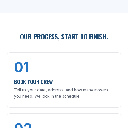
OUR PROCESS, START TO FINISH.
01
BOOK YOUR CREW
Tell us your date, address, and how many movers
you need. We lock in the schedule.