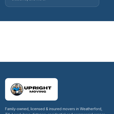
Family-owned, licensed & insured movers in Weatherford,