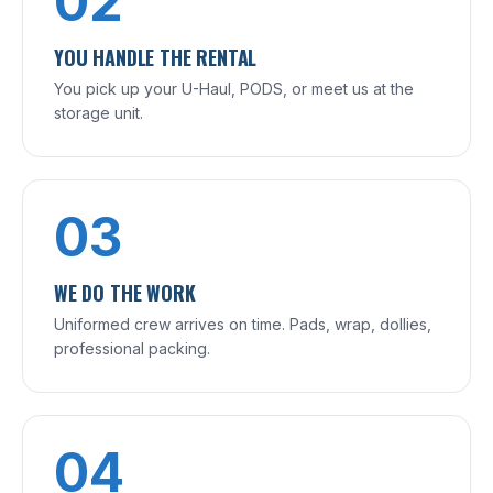
02
YOU HANDLE THE RENTAL
You pick up your U-Haul, PODS, or meet us at the
storage unit.
03
WE DO THE WORK
Uniformed crew arrives on time. Pads, wrap, dollies,
professional packing.
04