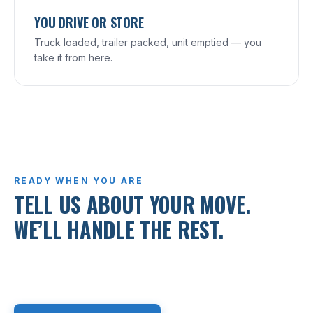
YOU DRIVE OR STORE
Truck loaded, trailer packed, unit emptied — you
take it from here.
READY WHEN YOU ARE
TELL US ABOUT YOUR MOVE.
WE’LL HANDLE THE REST.
Free, written quote within the day. Call, text, or
request online.