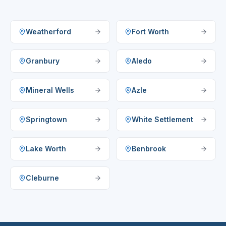
Weatherford
Fort Worth
Granbury
Aledo
Mineral Wells
Azle
Springtown
White Settlement
Lake Worth
Benbrook
Cleburne