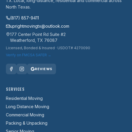
TX. Local, long-distance, residential and commercial across
North Texas.
(817) 857-9411
uprightmovingtx@outlook.com
177 Center Point Rd Suite #2
Weatherford
,
TX
76087
Licensed, Bonded & Insured
· USDOT# 4270090
Verify on FMCSA SAFER →
REVIEWS
SERVICES
Residential Moving
Long Distance Moving
Commercial Moving
Packing & Unpacking
Senior Moving