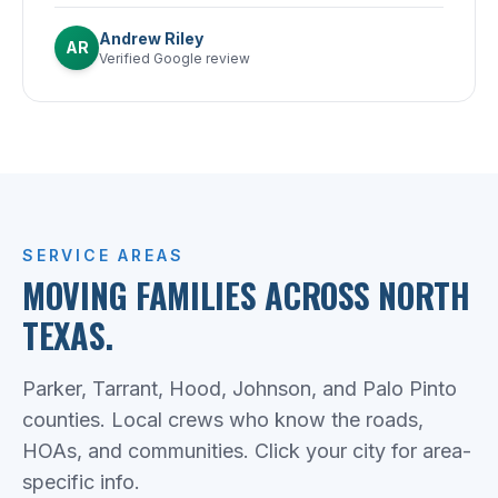
Andrew Riley
AR
Verified Google review
SERVICE AREAS
MOVING FAMILIES ACROSS NORTH
TEXAS.
Parker, Tarrant, Hood, Johnson, and Palo Pinto
counties. Local crews who know the roads,
HOAs, and communities. Click your city for area-
specific info.