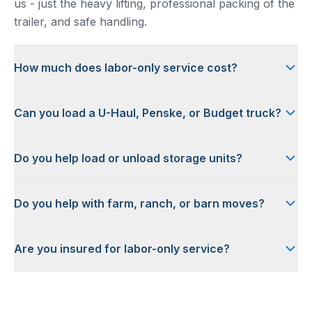
us - just the heavy lifting, professional packing of the
trailer, and safe handling.
How much does labor-only service cost?
Can you load a U-Haul, Penske, or Budget truck?
Do you help load or unload storage units?
Do you help with farm, ranch, or barn moves?
Are you insured for labor-only service?