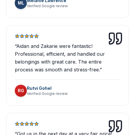
Melanie Lawrence
ML
Verified Google review
“
Aidan and Zakarie were fantastic!
Professional, efficient, and handled our
belongings with great care. The entire
process was smooth and stress-free.
”
Rutvi Gohel
RG
Verified Google review
“
Got us in the next day at a very fair price!