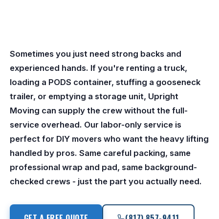
Sometimes you just need strong backs and
experienced hands. If you're renting a truck,
loading a PODS container, stuffing a gooseneck
trailer, or emptying a storage unit, Upright
Moving can supply the crew without the full-
service overhead. Our labor-only service is
perfect for DIY movers who want the heavy lifting
handled by pros. Same careful packing, same
professional wrap and pad, same background-
checked crews - just the part you actually need.
GET A FREE QUOTE
(817) 857-9411