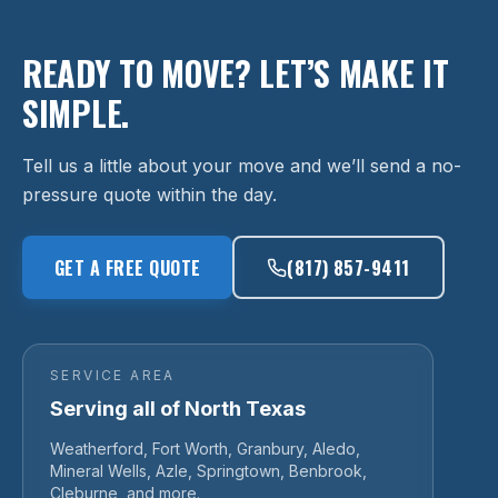
READY TO MOVE? LET’S MAKE IT
SIMPLE.
Tell us a little about your move and we’ll send a no-
pressure quote within the day.
GET A FREE QUOTE
(817) 857-9411
SERVICE AREA
Serving all of North Texas
Weatherford, Fort Worth, Granbury, Aledo,
Mineral Wells, Azle, Springtown, Benbrook,
Cleburne, and more.