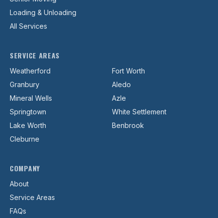
Loading & Unloading
All Services
SERVICE AREAS
Weatherford
Fort Worth
Granbury
Aledo
Mineral Wells
Azle
Springtown
White Settlement
Lake Worth
Benbrook
Cleburne
COMPANY
About
Service Areas
FAQs