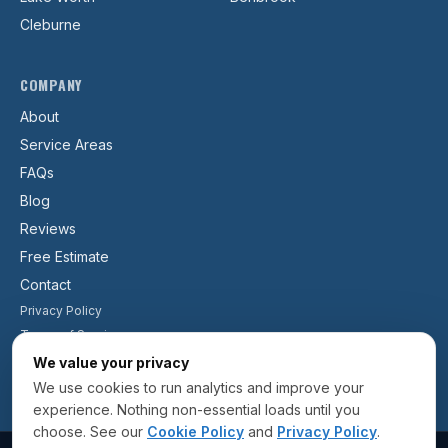
Cleburne
COMPANY
About
Service Areas
FAQs
Blog
Reviews
Free Estimate
Contact
Privacy Policy
Terms of Service
Cookie Policy
We value your privacy
We use cookies to run analytics and improve your
experience. Nothing non-essential loads until you
choose. See our
Cookie Policy
and
Privacy Policy
.