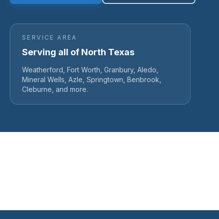
SERVICE AREA
Serving all of North Texas
Weatherford, Fort Worth, Granbury, Aledo,
Mineral Wells, Azle, Springtown, Benbrook,
Cleburne, and more.