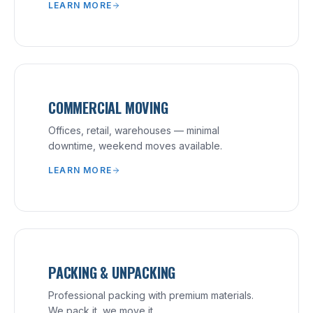
LEARN MORE
COMMERCIAL MOVING
Offices, retail, warehouses — minimal
downtime, weekend moves available.
LEARN MORE
PACKING & UNPACKING
Professional packing with premium materials.
We pack it, we move it.