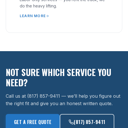
do the heavy lifting.
LEARN MORE
NOT SURE WHICH SERVICE YOU
NEED?
Call us at (817) 857-9411 — we’ll help you figure out
the right fit and give you an honest written quote.
GET A FREE QUOTE
(817) 857-9411