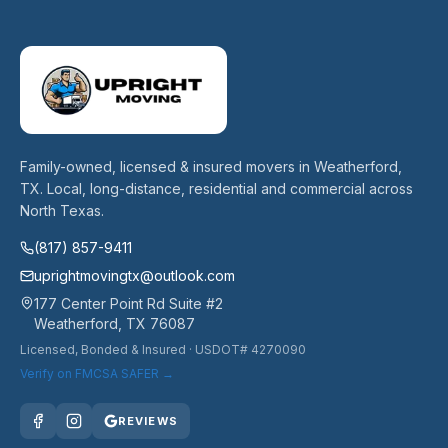
Family-owned, licensed & insured movers in Weatherford,
TX. Local, long-distance, residential and commercial across
North Texas.
(817) 857-9411
uprightmovingtx@outlook.com
177 Center Point Rd Suite #2
Weatherford
,
TX
76087
Licensed, Bonded & Insured
· USDOT# 4270090
Verify on FMCSA SAFER →
REVIEWS