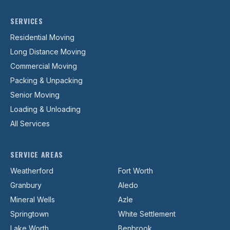
SERVICES
Residential Moving
Long Distance Moving
Commercial Moving
Packing & Unpacking
Senior Moving
Loading & Unloading
All Services
SERVICE AREAS
Weatherford
Fort Worth
Granbury
Aledo
Mineral Wells
Azle
Springtown
White Settlement
Lake Worth
Benbrook