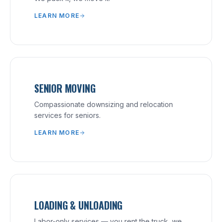
LEARN MORE
SENIOR MOVING
Compassionate downsizing and relocation
services for seniors.
LEARN MORE
LOADING & UNLOADING
Labor-only services — you rent the truck, we