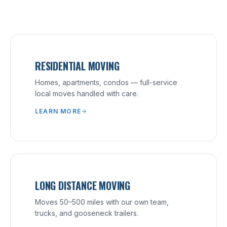
RESIDENTIAL MOVING
Homes, apartments, condos — full-service
local moves handled with care.
LEARN MORE
LONG DISTANCE MOVING
Moves 50–500 miles with our own team,
trucks, and gooseneck trailers.