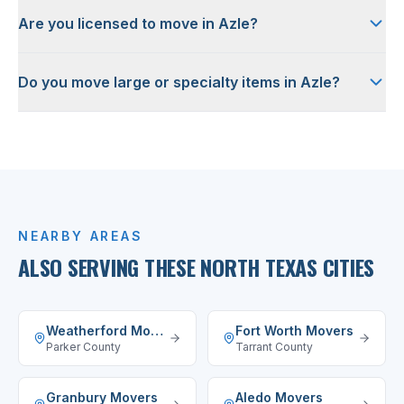
Are you licensed to move in Azle?
Do you move large or specialty items in Azle?
NEARBY AREAS
ALSO SERVING THESE NORTH TEXAS CITIES
Weatherford
Movers
Fort Worth
Movers
Parker County
Tarrant County
Granbury
Movers
Aledo
Movers