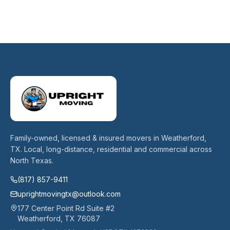
Family-owned, licensed & insured movers in Weatherford,
TX. Local, long-distance, residential and commercial across
North Texas.
(817) 857-9411
uprightmovingtx@outlook.com
177 Center Point Rd Suite #2
Weatherford
,
TX
76087