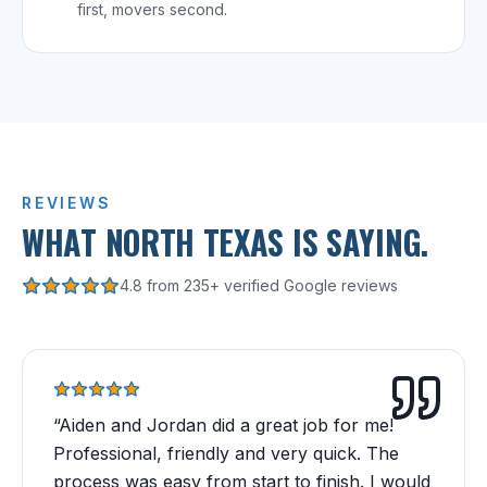
first, movers second.
REVIEWS
WHAT NORTH TEXAS IS SAYING.
4.8 from 235+ verified Google reviews
“
Aiden and Jordan did a great job for me!
Professional, friendly and very quick. The
process was easy from start to finish. I would