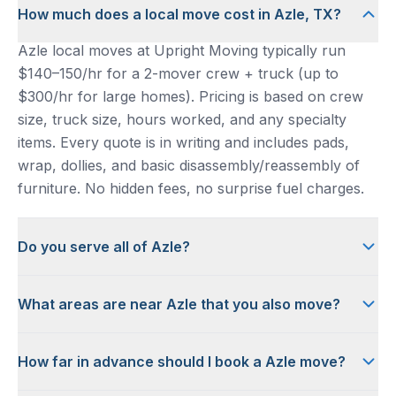
How much does a local move cost in Azle, TX?
Azle local moves at Upright Moving typically run
$140–150/hr for a 2-mover crew + truck (up to
$300/hr for large homes). Pricing is based on crew
size, truck size, hours worked, and any specialty
items. Every quote is in writing and includes pads,
wrap, dollies, and basic disassembly/reassembly of
furniture. No hidden fees, no surprise fuel charges.
Do you serve all of Azle?
What areas are near Azle that you also move?
How far in advance should I book a Azle move?