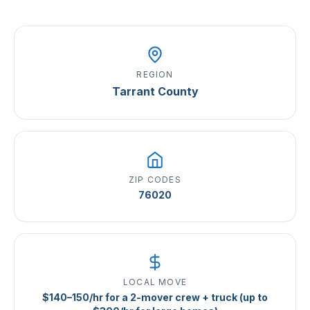
REGION
Tarrant County
ZIP CODES
76020
LOCAL MOVE
$140–150/hr for a 2-mover crew + truck (up to