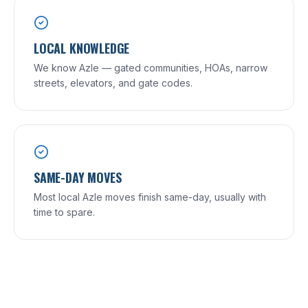
LOCAL KNOWLEDGE
We know Azle — gated communities, HOAs, narrow
streets, elevators, and gate codes.
SAME-DAY MOVES
Most local Azle moves finish same-day, usually with
time to spare.