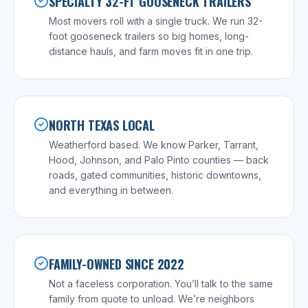
SPECIALTY 32-FT GOOSENECK TRAILERS
Most movers roll with a single truck. We run 32-
foot gooseneck trailers so big homes, long-
distance hauls, and farm moves fit in one trip.
NORTH TEXAS LOCAL
Weatherford based. We know Parker, Tarrant,
Hood, Johnson, and Palo Pinto counties — back
roads, gated communities, historic downtowns,
and everything in between.
FAMILY-OWNED SINCE 2022
Not a faceless corporation. You’ll talk to the same
family from quote to unload. We’re neighbors