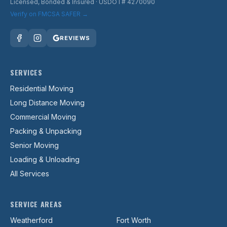
Licensed, Bonded & Insured
· USDOT# 4270090
Verify on FMCSA SAFER →
REVIEWS
SERVICES
Residential Moving
Long Distance Moving
Commercial Moving
Packing & Unpacking
Senior Moving
Loading & Unloading
All Services
SERVICE AREAS
Weatherford
Fort Worth