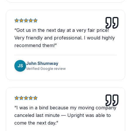
“
Got us in the next day at a very fair price!
Very friendly and professional. I would highly
recommend them!
”
John Shumway
JS
Verified Google review
“
I was in a bind because my moving company
canceled last minute — Upright was able to
come the next day.
”