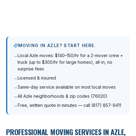
MOVING IN AZLE? START HERE.
→
Local Azle moves: $140–150/hr for a 2-mover crew +
truck (up to $300/hr for large homes), all-in, no
surprise fees
→
Licensed & insured
→
Same-day service available on most local moves
→
All Azle neighborhoods & zip codes (76020)
→
Free, written quote in minutes — call (817) 857-9411
PROFESSIONAL MOVING SERVICES IN
AZLE
,