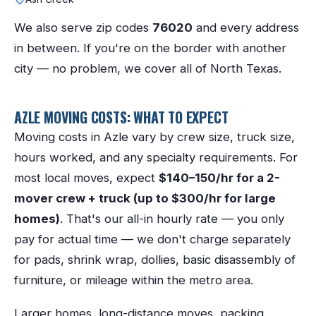
We also serve zip codes
76020
and every address
in between. If you're on the border with another
city — no problem, we cover all of North Texas.
AZLE
MOVING COSTS: WHAT TO EXPECT
Moving costs in
Azle
vary by crew size, truck size,
hours worked, and any specialty requirements. For
most local moves, expect
$140–150/hr for a 2-
mover crew + truck (up to $300/hr for large
homes)
. That's our all-in hourly rate — you only
pay for actual time — we don't charge separately
for pads, shrink wrap, dollies, basic disassembly of
furniture, or mileage within the metro area.
Larger homes, long-distance moves, packing