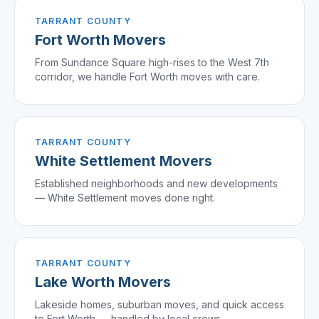
TARRANT COUNTY
Fort Worth
Movers
From Sundance Square high-rises to the West 7th
corridor, we handle Fort Worth moves with care.
TARRANT COUNTY
White Settlement
Movers
Established neighborhoods and new developments
— White Settlement moves done right.
TARRANT COUNTY
Lake Worth
Movers
Lakeside homes, suburban moves, and quick access
to Fort Worth — handled by local crews.