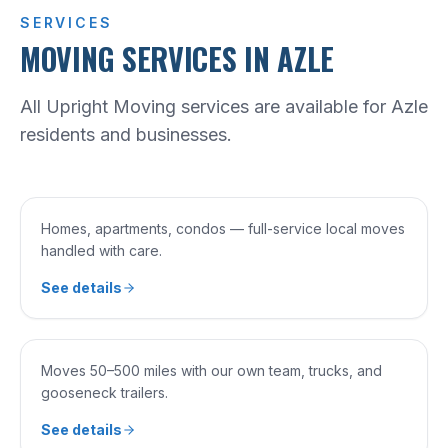
SERVICES
MOVING SERVICES IN AZLE
All Upright Moving services are available for Azle
residents and businesses.
SERVICE 0
1
RESIDENTIAL MOVING
Homes, apartments, condos — full-service local moves
handled with care.
See details
SERVICE 0
2
LONG DISTANCE MOVING
Moves 50–500 miles with our own team, trucks, and
gooseneck trailers.
See details
SERVICE 0
3