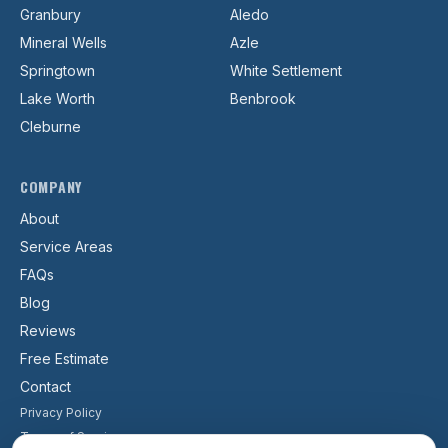
Granbury
Aledo
Mineral Wells
Azle
Springtown
White Settlement
Lake Worth
Benbrook
Cleburne
COMPANY
About
Service Areas
FAQs
Blog
Reviews
Free Estimate
Contact
Privacy Policy
Terms of Service