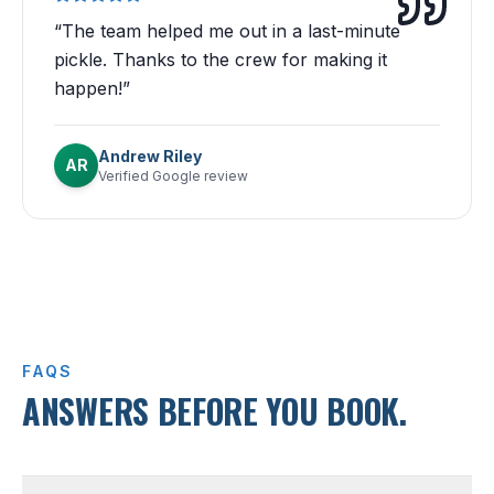
“
The team helped me out in a last-minute
pickle. Thanks to the crew for making it
happen!
”
Andrew Riley
AR
Verified Google review
FAQS
ANSWERS BEFORE YOU BOOK.