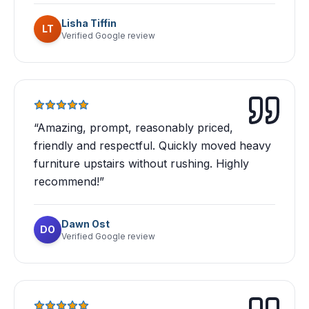
Lisha Tiffin
LT
Verified Google review
“
Amazing, prompt, reasonably priced,
friendly and respectful. Quickly moved heavy
furniture upstairs without rushing. Highly
recommend!
”
Dawn Ost
DO
Verified Google review