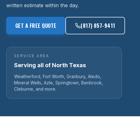
written estimate within the day.
GET A FREE QUOTE
(817) 857-9411
SERVICE AREA
Serving all of North Texas
Weatherford, Fort Worth, Granbury, Aledo,
Mineral Wells, Azle, Springtown, Benbrook,
Cleburne, and more.