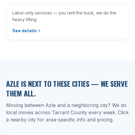
Labor-only services — you rent the truck, we do the
heavy lifting.
See details
AZLE
IS NEXT TO THESE CITIES — WE SERVE
THEM ALL.
Moving between
Azle
and a neighboring city? We do
local moves across
Tarrant County
every week. Click
a nearby city for area-specific info and pricing.