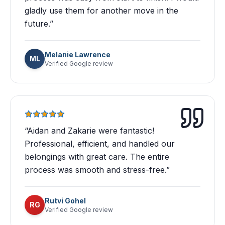
gladly use them for another move in the
future.
”
Melanie Lawrence
ML
Verified Google review
“
Aidan and Zakarie were fantastic!
Professional, efficient, and handled our
belongings with great care. The entire
process was smooth and stress-free.
”
Rutvi Gohel
RG
Verified Google review