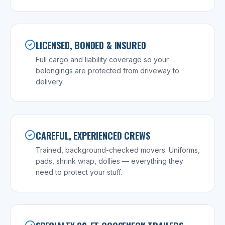
LICENSED, BONDED & INSURED
Full cargo and liability coverage so your
belongings are protected from driveway to
delivery.
CAREFUL, EXPERIENCED CREWS
Trained, background-checked movers. Uniforms,
pads, shrink wrap, dollies — everything they
need to protect your stuff.