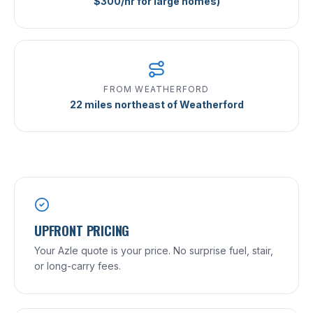
$300/hr for large homes)
FROM WEATHERFORD
22 miles northeast of Weatherford
UPFRONT PRICING
Your Azle quote is your price. No surprise fuel, stair,
or long-carry fees.