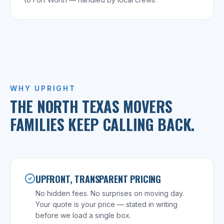
WHY UPRIGHT
THE NORTH TEXAS MOVERS
FAMILIES KEEP CALLING BACK.
UPFRONT, TRANSPARENT PRICING
No hidden fees. No surprises on moving day.
Your quote is your price — stated in writing
before we load a single box.