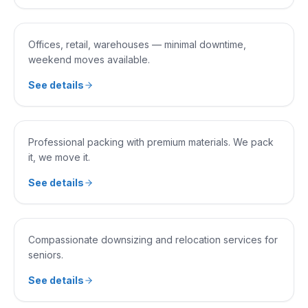
COMMERCIAL MOVING
Offices, retail, warehouses — minimal downtime,
weekend moves available.
See details
SERVICE 0
4
PACKING & UNPACKING
Professional packing with premium materials. We pack
it, we move it.
See details
SERVICE 0
5
SENIOR MOVING
Compassionate downsizing and relocation services for
seniors.
See details
SERVICE 0
6
LOADING & UNLOADING