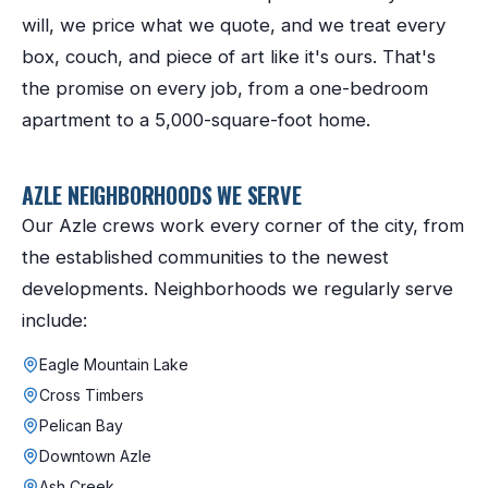
will, we price what we quote, and we treat every
box, couch, and piece of art like it's ours. That's
the promise on every job, from a one-bedroom
apartment to a 5,000-square-foot home.
AZLE
NEIGHBORHOODS WE SERVE
Our
Azle
crews work every corner of the city, from
the established communities to the newest
developments. Neighborhoods we regularly serve
include:
Eagle Mountain Lake
Cross Timbers
Pelican Bay
Downtown Azle
Ash Creek