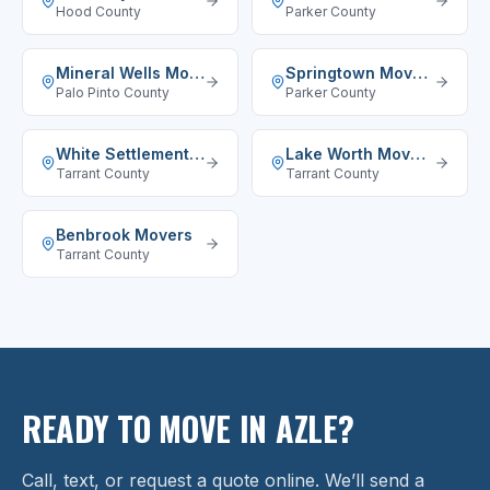
Hood County
Parker County
Mineral Wells
Movers
Springtown
Movers
Palo Pinto County
Parker County
White Settlement
Movers
Lake Worth
Movers
Tarrant County
Tarrant County
Benbrook
Movers
Tarrant County
READY TO MOVE IN AZLE?
Call, text, or request a quote online. We’ll send a