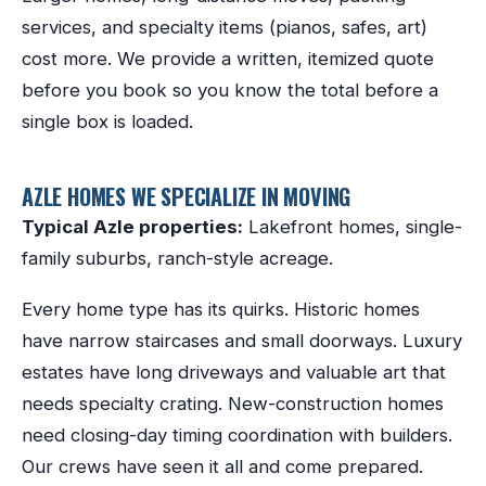
services, and specialty items (pianos, safes, art)
cost more. We provide a written, itemized quote
before you book so you know the total before a
single box is loaded.
AZLE
HOMES WE SPECIALIZE IN MOVING
Typical
Azle
properties:
Lakefront homes, single-
family suburbs, ranch-style acreage
.
Every home type has its quirks. Historic homes
have narrow staircases and small doorways. Luxury
estates have long driveways and valuable art that
needs specialty crating. New-construction homes
need closing-day timing coordination with builders.
Our crews have seen it all and come prepared.