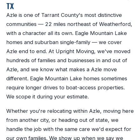
TX
Azle
is one of
Tarrant County
's most distinctive
communities —
22 miles northeast of Weatherford
,
with a character all its own.
Eagle Mountain Lake
homes and suburban single-family — we cover
Azle end to end.
At Upright Moving, we've moved
hundreds of families and businesses in and out of
Azle
, and we know what makes a
Azle
move
different.
Eagle Mountain Lake homes sometimes
require longer drives to boat-access properties.
We scope it during your estimate.
Whether you're relocating within
Azle
, moving here
from another city, or heading out of state, we
handle the job with the same care we'd expect for
our own families. We show up when we say we