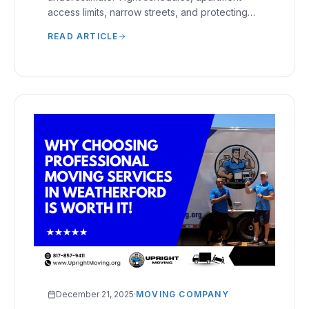
access limits, narrow streets, and protecting
furniture during short transports require careful
READ ARTICLE
handling.
December 21, 2025
·
MOVING COMPANY