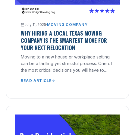
July 11, 2025
·
MOVING COMPANY
WHY HIRING A LOCAL TEXAS MOVING
COMPANY IS THE SMARTEST MOVE FOR
YOUR NEXT RELOCATION
Moving to a new house or workplace setting
can be a thrilling yet stressful process. One of
the most critical decisions you will have to
make is hiring the right moving company.
READ ARTICLE