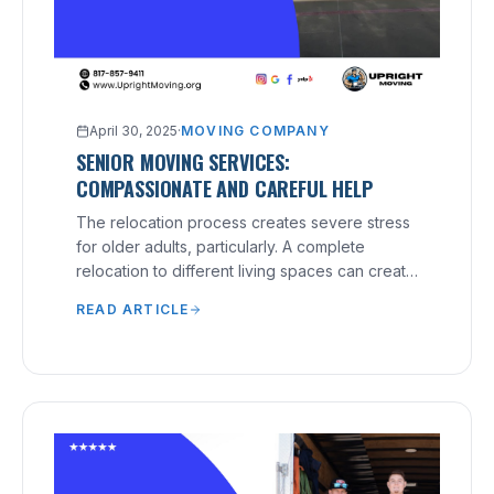
April 30, 2025
·
MOVING COMPANY
SENIOR MOVING SERVICES:
COMPASSIONATE AND CAREFUL HELP
The relocation process creates severe stress
for older adults, particularly. A complete
relocation to different living spaces can create
physical strain and emotional distress for older
READ ARTICLE
individuals. Senior Moving Services:
Compassionate and Careful Help solves such
situations. These moving services aim to
provide seniors with dignified, stress-free
experiences that deliver proper care to their
recipients. Moving doesn