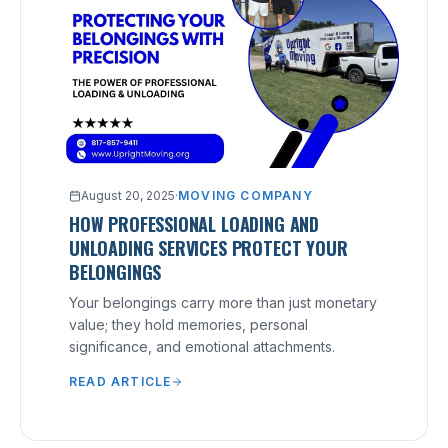
August 20, 2025
·
MOVING COMPANY
HOW PROFESSIONAL LOADING AND
UNLOADING SERVICES PROTECT YOUR
BELONGINGS
Your belongings carry more than just monetary
value; they hold memories, personal
significance, and emotional attachments.
READ ARTICLE