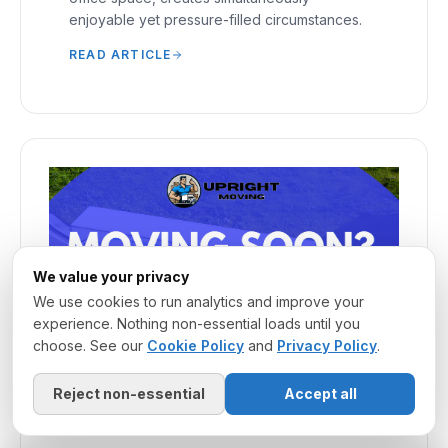
enjoyable yet pressure-filled circumstances.
READ ARTICLE
We value your privacy
We use cookies to run analytics and improve your
experience. Nothing non-essential loads until you
choose. See our
Cookie Policy
and
Privacy Policy
.
Reject non-essential
Accept all
March 20, 2025
·
MOVING COMPANY