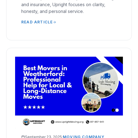
and insurance, Upright focuses on clarity,
honesty, and personal service.
READ ARTICLE
September 23, 2025
·
MOVING COMPANY