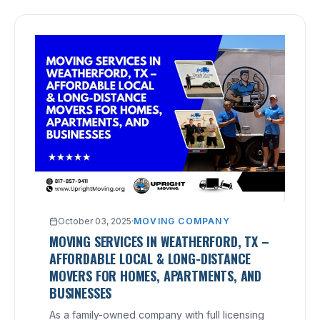
October 03, 2025
·
MOVING COMPANY
MOVING SERVICES IN WEATHERFORD, TX –
AFFORDABLE LOCAL & LONG-DISTANCE
MOVERS FOR HOMES, APARTMENTS, AND
BUSINESSES
As a family-owned company with full licensing