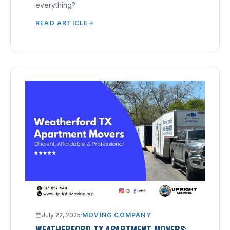
everything?
READ ARTICLE
July 22, 2025
·
MOVING COMPANY
WEATHERFORD TX APARTMENT MOVERS: