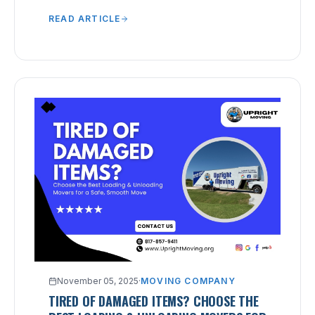
chaotic packing that leads to lost or broken
READ ARTICLE
items.
November 05, 2025
·
MOVING COMPANY
TIRED OF DAMAGED ITEMS? CHOOSE THE