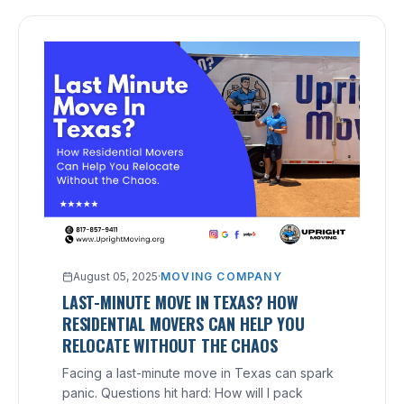
August 05, 2025
·
MOVING COMPANY
LAST-MINUTE MOVE IN TEXAS? HOW
RESIDENTIAL MOVERS CAN HELP YOU
RELOCATE WITHOUT THE CHAOS
Facing a last-minute move in Texas can spark
panic. Questions hit hard: How will I pack