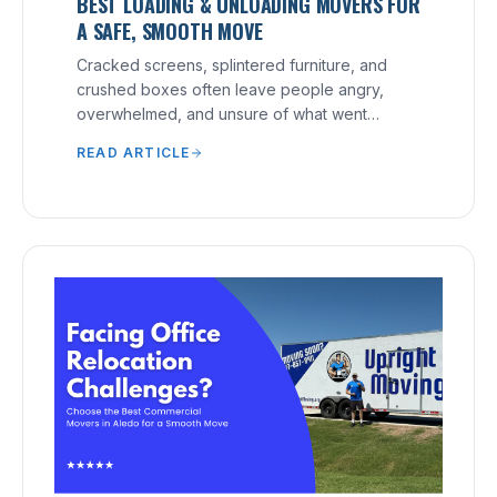
BEST LOADING & UNLOADING MOVERS FOR
A SAFE, SMOOTH MOVE
Cracked screens, splintered furniture, and
crushed boxes often leave people angry,
overwhelmed, and unsure of what went
wrong.
READ ARTICLE