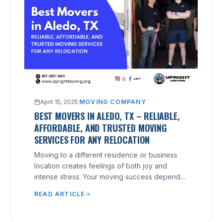
April 15, 2025
·
MOVING COMPANY
BEST MOVERS IN ALEDO, TX – RELIABLE,
AFFORDABLE, AND TRUSTED MOVING
SERVICES FOR ANY RELOCATION
Moving to a different residence or business
location creates feelings of both joy and
intense stress. Your moving success depends
heavily on your selection of a reliable moving
READ ARTICLE
company, no matter what distance you need to
relocate.