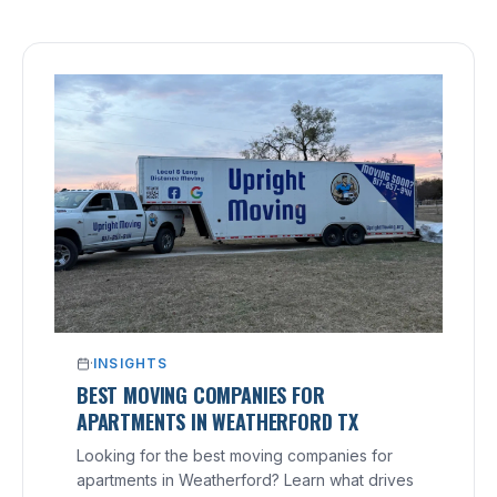
·
INSIGHTS
BEST MOVING COMPANIES FOR
APARTMENTS IN WEATHERFORD TX
Looking for the best moving companies for
apartments in Weatherford? Learn what drives