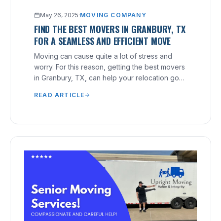
May 26, 2025
·
MOVING COMPANY
FIND THE BEST MOVERS IN GRANBURY, TX
FOR A SEAMLESS AND EFFICIENT MOVE
Moving can cause quite a lot of stress and
worry. For this reason, getting the best movers
in Granbury, TX, can help your relocation go
smoothly.
READ ARTICLE