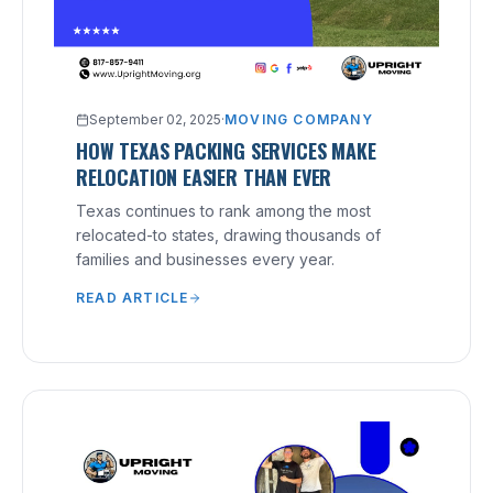
September 02, 2025
·
MOVING COMPANY
HOW TEXAS PACKING SERVICES MAKE
RELOCATION EASIER THAN EVER
Texas continues to rank among the most
relocated-to states, drawing thousands of
families and businesses every year.
READ ARTICLE