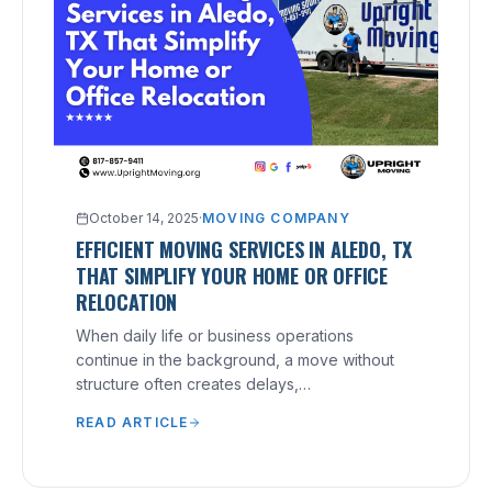
October 14, 2025
·
MOVING COMPANY
EFFICIENT MOVING SERVICES IN ALEDO, TX
THAT SIMPLIFY YOUR HOME OR OFFICE
RELOCATION
When daily life or business operations
continue in the background, a move without
structure often creates delays,
miscommunication, and costly mistakes.
READ ARTICLE