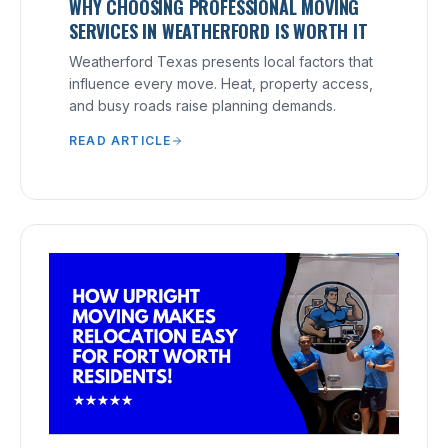
WHY CHOOSING PROFESSIONAL MOVING
SERVICES IN WEATHERFORD IS WORTH IT
Weatherford Texas presents local factors that
influence every move. Heat, property access,
and busy roads raise planning demands.
READ ARTICLE