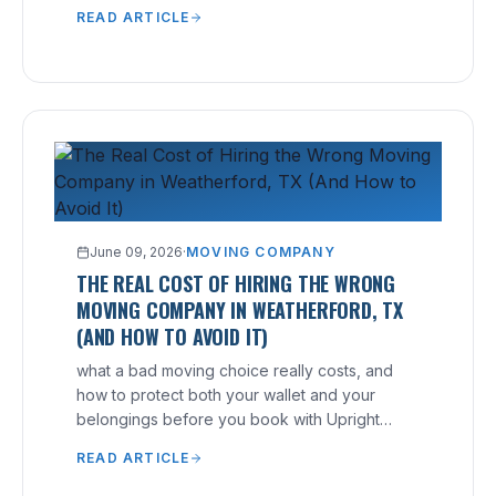
free, no-hidden-fee quote.
READ ARTICLE
June 09, 2026
·
MOVING COMPANY
THE REAL COST OF HIRING THE WRONG
MOVING COMPANY IN WEATHERFORD, TX
(AND HOW TO AVOID IT)
what a bad moving choice really costs, and
how to protect both your wallet and your
belongings before you book with Upright
Moving.
READ ARTICLE