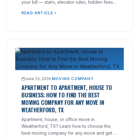
your bill — stairs, elevator rules, hidden fees
— and how to avoid them.
READ ARTICLE
June 23, 2026
·
MOVING COMPANY
APARTMENT TO APARTMENT, HOUSE TO
BUSINESS: HOW TO FIND THE BEST
MOVING COMPANY FOR ANY MOVE IN
WEATHERFORD, TX
Apartment, house, or office move in
Weatherford, TX? Learn how to choose the
best moving company for any move and get a