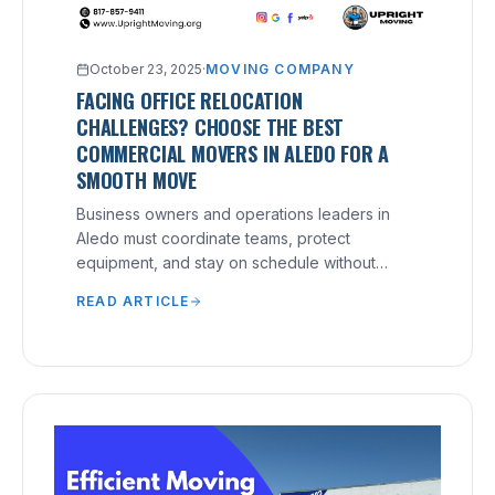
October 23, 2025
·
MOVING COMPANY
FACING OFFICE RELOCATION
CHALLENGES? CHOOSE THE BEST
COMMERCIAL MOVERS IN ALEDO FOR A
SMOOTH MOVE
Business owners and operations leaders in
Aledo must coordinate teams, protect
equipment, and stay on schedule without
disrupting service.
READ ARTICLE