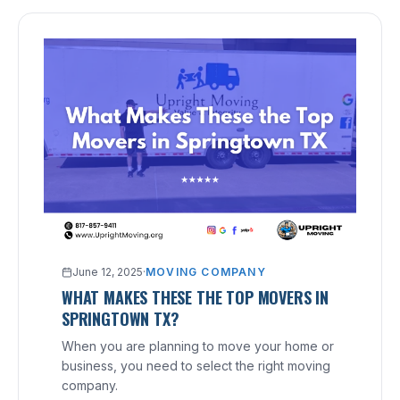
June 12, 2025
·
MOVING COMPANY
WHAT MAKES THESE THE TOP MOVERS IN
SPRINGTOWN TX?
When you are planning to move your home or
business, you need to select the right moving
company.