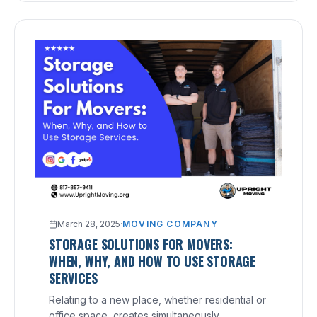
March 28, 2025
·
MOVING COMPANY
STORAGE SOLUTIONS FOR MOVERS:
WHEN, WHY, AND HOW TO USE STORAGE
SERVICES
Relating to a new place, whether residential or
office space, creates simultaneously