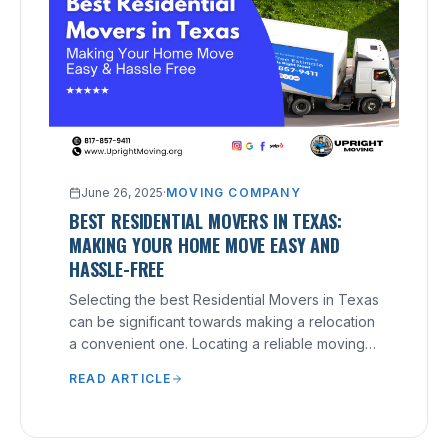
June 26, 2025
·
MOVING COMPANY
BEST RESIDENTIAL MOVERS IN TEXAS:
MAKING YOUR HOME MOVE EASY AND
HASSLE-FREE
Selecting the best Residential Movers in Texas
can be significant towards making a relocation
a convenient one. Locating a reliable moving
company that understands your needs and
READ ARTICLE
can provide excellent service can make a
significant difference.