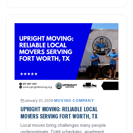
January 01, 2026
·
MOVING COMPANY
UPRIGHT MOVING: RELIABLE LOCAL
MOVERS SERVING FORT WORTH, TX
Local moves bring challenges many people
underestimate. Tight schedules, apartment