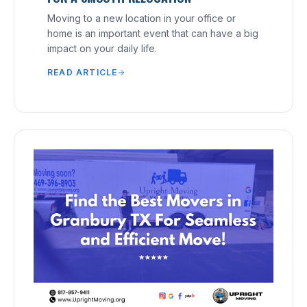
Moving to a new location in your office or
home is an important event that can have a big
impact on your daily life.
READ ARTICLE