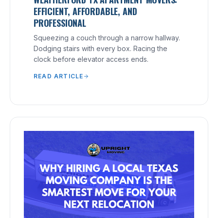
EFFICIENT, AFFORDABLE, AND
PROFESSIONAL
Squeezing a couch through a narrow hallway.
Dodging stairs with every box. Racing the
clock before elevator access ends.
READ ARTICLE