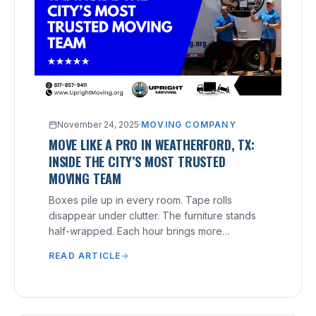
November 24, 2025
·
MOVING COMPANY
MOVE LIKE A PRO IN WEATHERFORD, TX:
INSIDE THE CITY’S MOST TRUSTED
MOVING TEAM
Boxes pile up in every room. Tape rolls
disappear under clutter. The furniture stands
half-wrapped. Each hour brings more
pressure, yet nothing feels finished.
READ ARTICLE