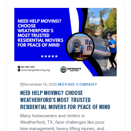
November 14, 2025
·
MOVING COMPANY
NEED HELP MOVING? CHOOSE
WEATHERFORD’S MOST TRUSTED
RESIDENTIAL MOVERS FOR PEACE OF MIND
Many homeowners and renters in
Weatherford, TX, face challenges like poor
time management, heavy lifting injuries, and