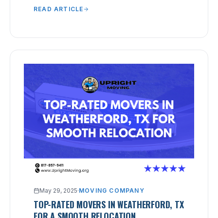
READ ARTICLE
May 29, 2025
·
MOVING COMPANY
TOP-RATED MOVERS IN WEATHERFORD, TX
FOR A SMOOTH RELOCATION