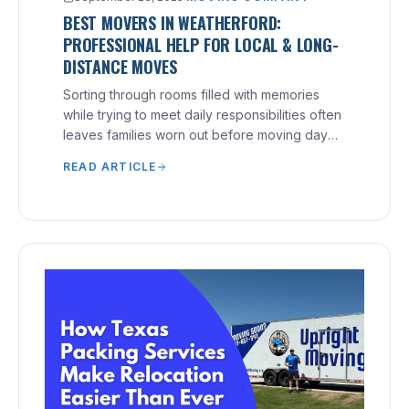
BEST MOVERS IN WEATHERFORD:
PROFESSIONAL HELP FOR LOCAL & LONG-
DISTANCE MOVES
Sorting through rooms filled with memories
while trying to meet daily responsibilities often
leaves families worn out before moving day
arrives.
READ ARTICLE