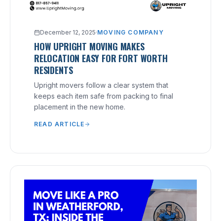
December 12, 2025
·
MOVING COMPANY
HOW UPRIGHT MOVING MAKES
RELOCATION EASY FOR FORT WORTH
RESIDENTS
Upright movers follow a clear system that
keeps each item safe from packing to final
placement in the new home.
READ ARTICLE